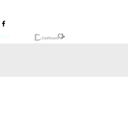
Tools
More