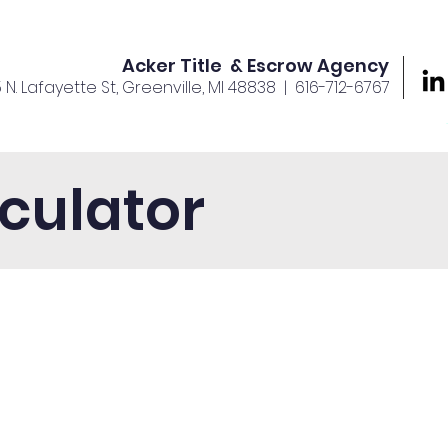
Acker Title & Escrow Agency
5 N. Lafayette St, Greenville, MI 48838
| 616-712-6767
rvices
Offices
About Us
Your Team
Careers
culator