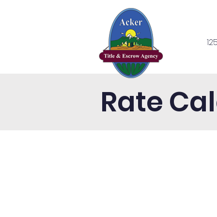
12
Home
Se
Rate Cal