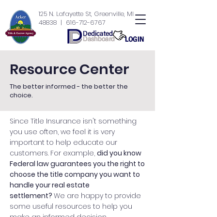
125 N. Lafayette St, Greenville, MI
48838
| 616-712-6767
Resource Center
The better informed - the better the
choice.
Since Title Insurance isn't something
you use often, we feel it is very
important to help educate our
customers. For example,
did you know
Federal law guarantees you the right to
choose the title company you want to
handle your real estate
settlement?
We are happy to provide
some useful resources to help you