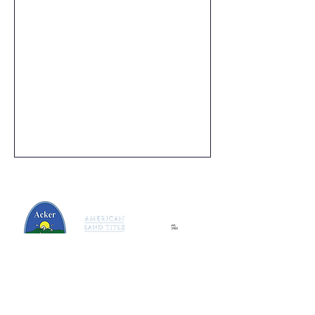
125 N.Lafayette St, Greenville, MI 48838
616-712-6767
dedicated@ackertitle.com