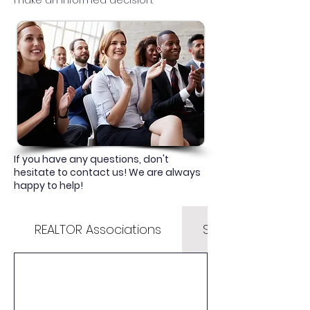
make an informed decision.
If you have any questions, don't
hesitate to contact us! We are always
happy to help!
REALTOR Associations
State & County Li